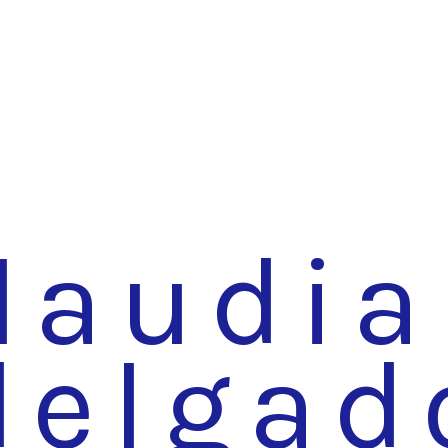
laudia
delgad