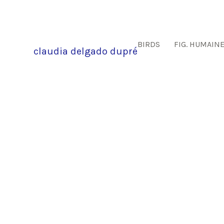
BIRDS
FIG. HUMAIN
claudia delgado dupré