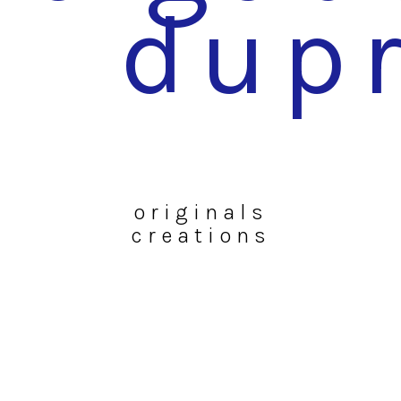
dup
originals
creations