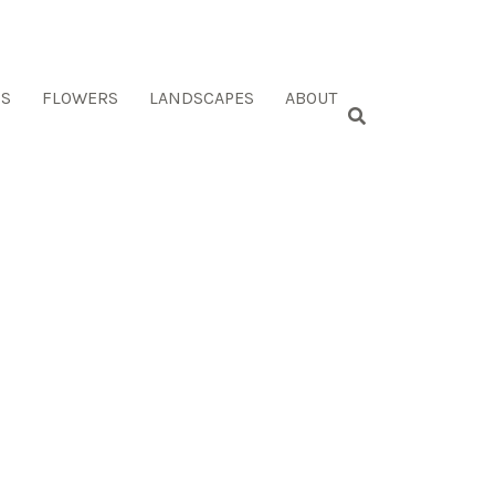
ES
FLOWERS
LANDSCAPES
ABOUT