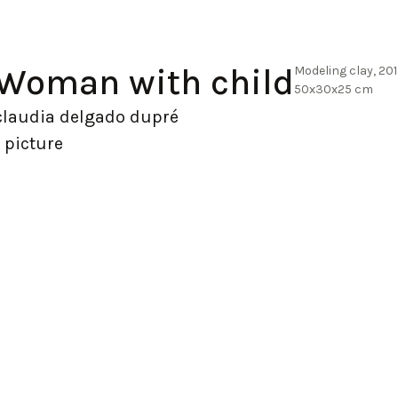
Woman with child
Modeling clay, 20
50x30x25 cm
claudia delgado dupré
1 picture