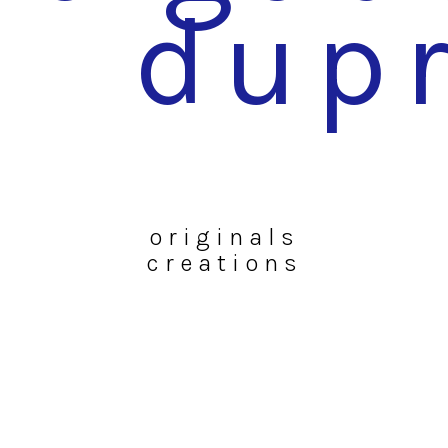
dup
originals
creations