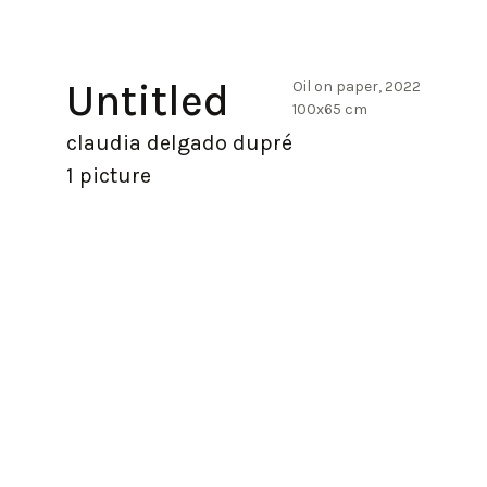
Untitled
Oil on paper, 2022
100x65 cm
claudia delgado dupré
1 picture