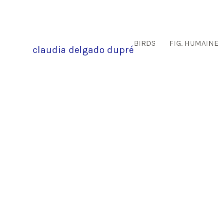
BIRDS
FIG. HUMAIN
claudia delgado dupré