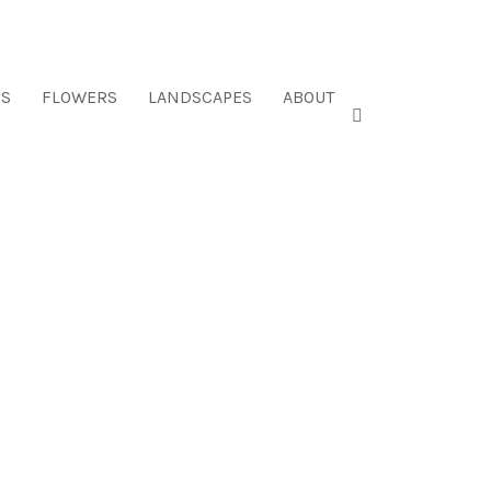
ES
FLOWERS
LANDSCAPES
ABOUT