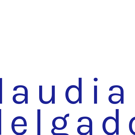
laudia
delgad