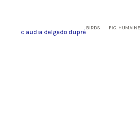
BIRDS
FIG. HUMAIN
claudia delgado dupré