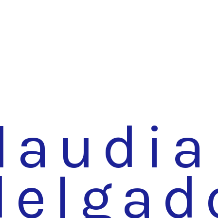
laudia
delgad