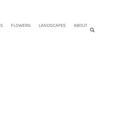
ES
FLOWERS
LANDSCAPES
ABOUT