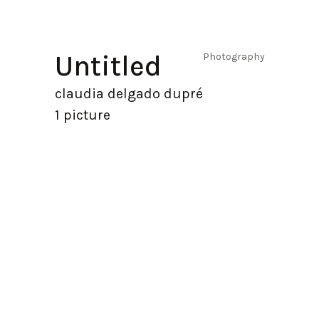
Untitled
Photography
claudia delgado dupré
1 picture