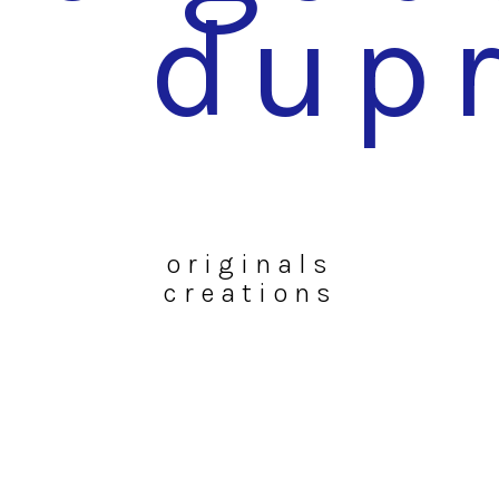
dup
originals
creations