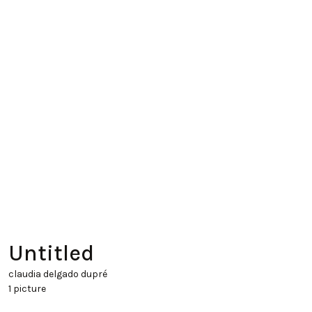
Untitled
claudia delgado dupré
1 picture