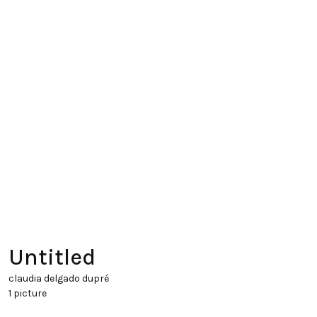
Untitled
claudia delgado dupré
1 picture