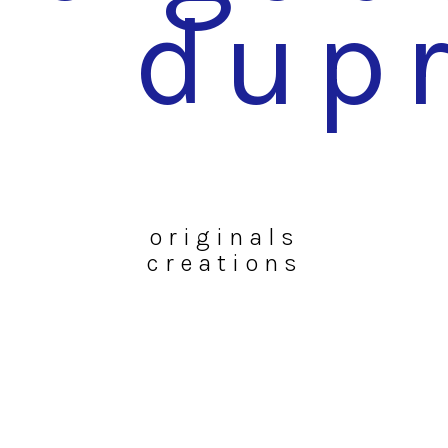
dup
originals
creations