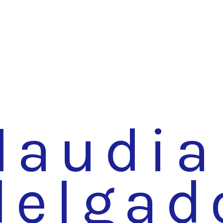
laudia
delgad