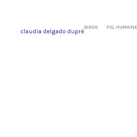
BIRDS
FIG. HUMAIN
claudia delgado dupré