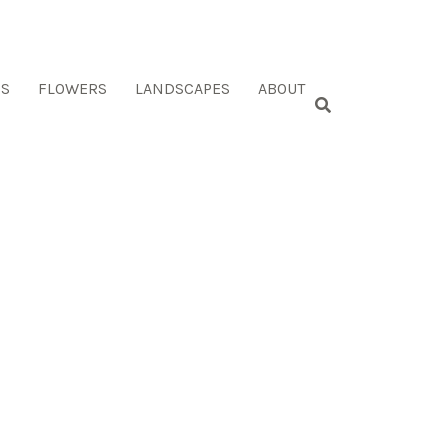
ES
FLOWERS
LANDSCAPES
ABOUT