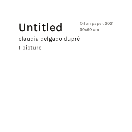
Untitled
Oil on paper, 2021
50x60 cm
claudia delgado dupré
1 picture