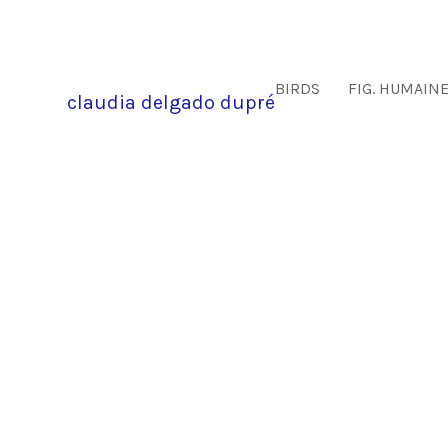
BIRDS
FIG. HUMAIN
claudia delgado dupré