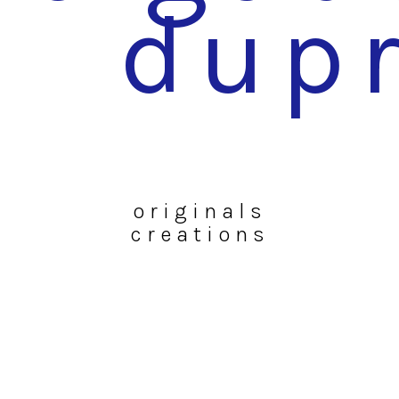
dup
originals
creations