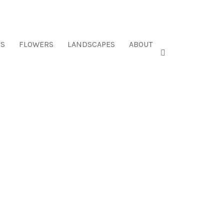
ES
FLOWERS
LANDSCAPES
ABOUT