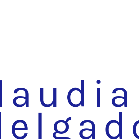
laudia
delgad