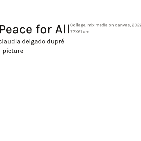
Peace for All
Collage, mix media on canvas, 202
72X61 cm
claudia delgado dupré
1 picture