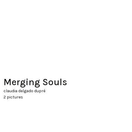
Merging Souls
claudia delgado dupré
2 pictures
Clay, 01 01 1970
45x30x30 cm